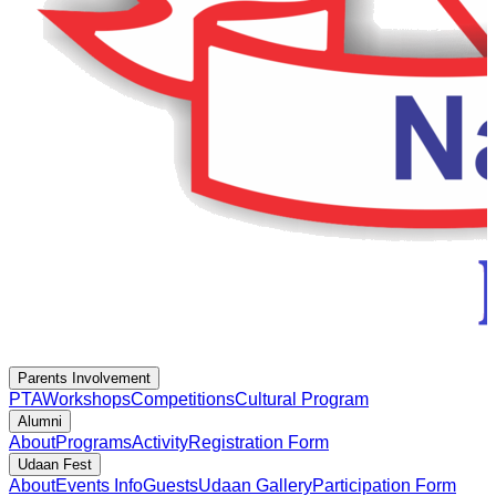
Parents Involvement
PTA
Workshops
Competitions
Cultural Program
Alumni
About
Programs
Activity
Registration Form
Udaan Fest
About
Events Info
Guests
Udaan Gallery
Participation Form