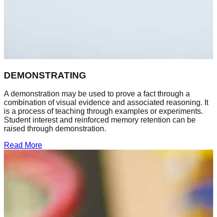
DEMONSTRATING
A demonstration may be used to prove a fact through a
combination of visual evidence and associated reasoning. It
is a process of teaching through examples or experiments.
Student interest and reinforced memory retention can be
raised through demonstration.
Read More