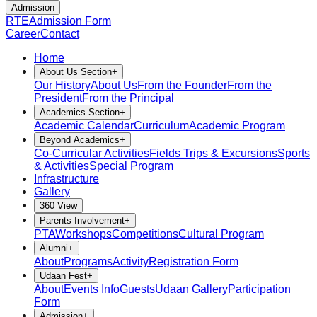
Admission
RTE
Admission Form
Career
Contact
Home
About Us Section
+
Our History
About Us
From the Founder
From the
President
From the Principal
Academics Section
+
Academic Calendar
Curriculum
Academic Program
Beyond Academics
+
Co-Curricular Activities
Fields Trips & Excursions
Sports
& Activities
Special Program
Infrastructure
Gallery
360 View
Parents Involvement
+
PTA
Workshops
Competitions
Cultural Program
Alumni
+
About
Programs
Activity
Registration Form
Udaan Fest
+
About
Events Info
Guests
Udaan Gallery
Participation
Form
Admission
+