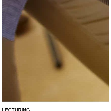
LECTURING