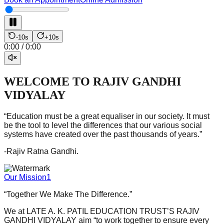
-10s
+10s
0:00
/
0:00
WELCOME TO RAJIV GANDHI
VIDYALAY
“
Education must be a great equaliser in our society. It must
be the tool to level the differences that our various social
systems have created over the past thousands of years.
”
-Rajiv Ratna Gandhi.
Our Mission1
“Together We Make The Difference.”
We at LATE A. K. PATIL EDUCATION TRUST’S RAJIV
GANDHI VIDYALAY aim “to work together to ensure every