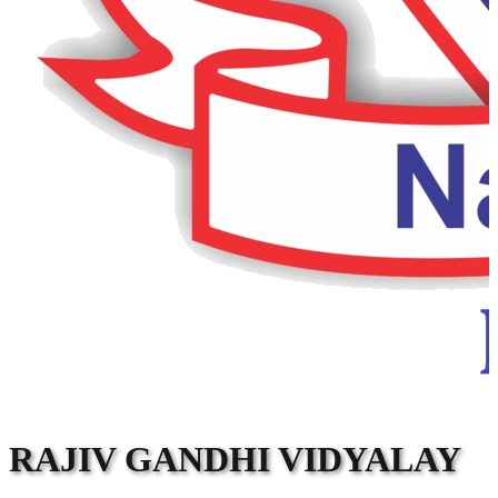
RAJIV GANDHI VIDYALAY