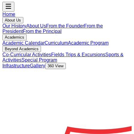
Home
About Us
Our History
About Us
From the Founder
From the
President
From the Principal
Academics
Academic Calendar
Curriculum
Academic Program
Beyond Academics
Co-Curricular Activities
Fields Trips & Excursions
Sports &
Activities
Special Program
Infrastructure
Gallery
360 View