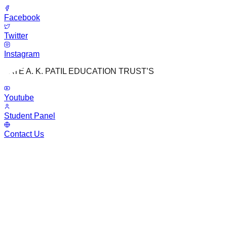
Facebook
Twitter
Instagram
LATE A. K. PATIL EDUCATION TRUST’S
Youtube
Student Panel
Contact Us