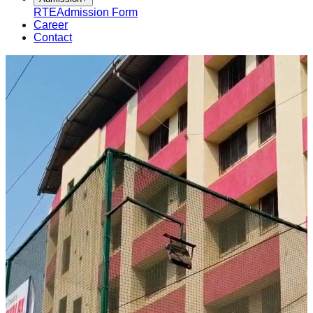
RTE
Admission Form
Career
Contact