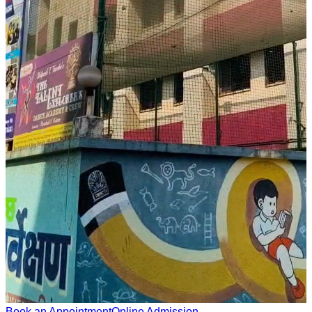
Book an Appointment
Online Admission