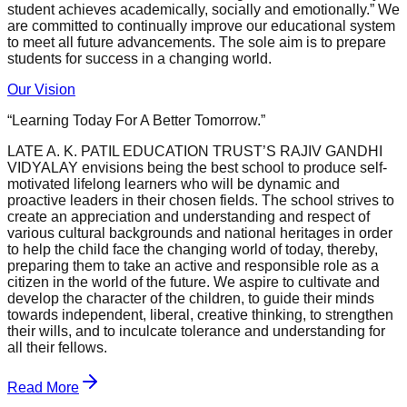
student achieves academically, socially and emotionally.” We
are committed to continually improve our educational system
to meet all future advancements. The sole aim is to prepare
students for success in a changing world.
Our Vision
“Learning Today For A Better Tomorrow.”
LATE A. K. PATIL EDUCATION TRUST’S RAJIV GANDHI
VIDYALAY envisions being the best school to produce self-
motivated lifelong learners who will be dynamic and
proactive leaders in their chosen fields. The school strives to
create an appreciation and understanding and respect of
various cultural backgrounds and national heritages in order
to help the child face the changing world of today, thereby,
preparing them to take an active and responsible role as a
citizen in the world of the future. We aspire to cultivate and
develop the character of the children, to guide their minds
towards independent, liberal, creative thinking, to strengthen
their wills, and to inculcate tolerance and understanding for
all their fellows.
Read More