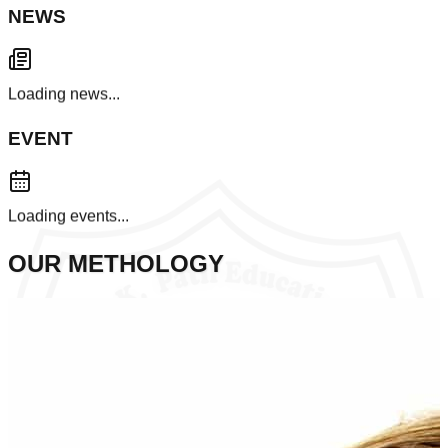
NEWS
Loading news...
EVENT
Loading events...
OUR METHOLOGY