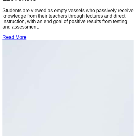
Students are viewed as empty vessels who passively receive
knowledge from their teachers through lectures and direct
instruction, with an end goal of positive results from testing
and assessment.
Read More