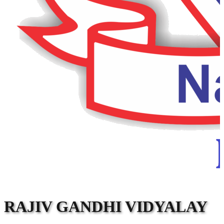
RAJIV GANDHI VIDYALAY