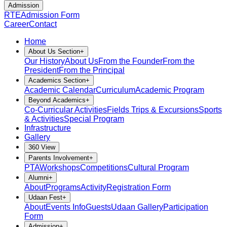
Admission
RTE
Admission Form
Career
Contact
Home
About Us Section
+
Our History
About Us
From the Founder
From the
President
From the Principal
Academics Section
+
Academic Calendar
Curriculum
Academic Program
Beyond Academics
+
Co-Curricular Activities
Fields Trips & Excursions
Sports
& Activities
Special Program
Infrastructure
Gallery
360 View
Parents Involvement
+
PTA
Workshops
Competitions
Cultural Program
Alumni
+
About
Programs
Activity
Registration Form
Udaan Fest
+
About
Events Info
Guests
Udaan Gallery
Participation
Form
Admission
+