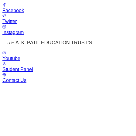
Facebook
Twitter
Instagram
LATE A. K. PATIL EDUCATION TRUST’S
Youtube
Student Panel
Contact Us