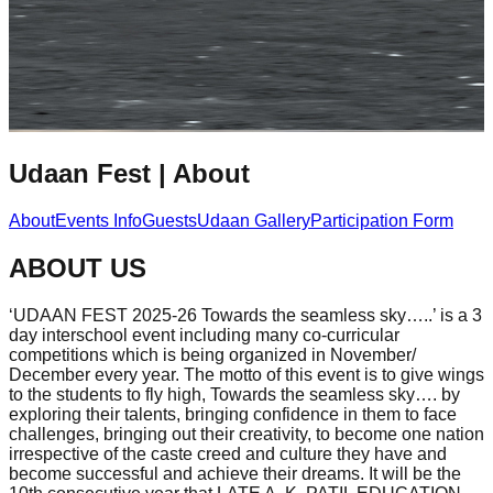
Udaan Fest
|
About
About
Events Info
Guests
Udaan Gallery
Participation Form
ABOUT US
‘UDAAN FEST 2025-26 Towards the seamless sky…..’ is a 3
day interschool event including many co-curricular
competitions which is being organized in November/
December every year. The motto of this event is to give wings
to the students to fly high, Towards the seamless sky…. by
exploring their talents, bringing confidence in them to face
challenges, bringing out their creativity, to become one nation
irrespective of the caste creed and culture they have and
become successful and achieve their dreams. It will be the