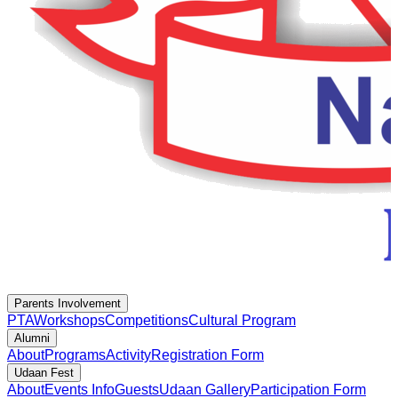
Parents Involvement
PTA
Workshops
Competitions
Cultural Program
Alumni
About
Programs
Activity
Registration Form
Udaan Fest
About
Events Info
Guests
Udaan Gallery
Participation Form