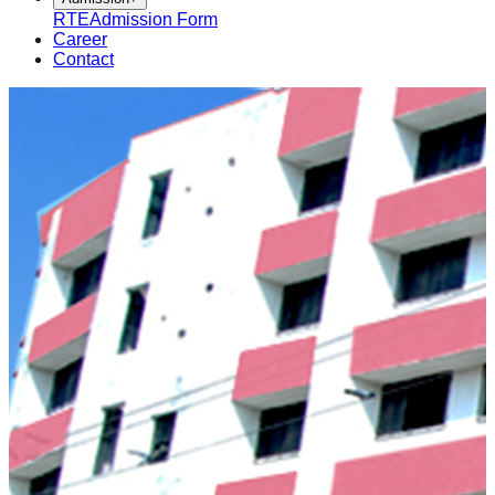
RTE
Admission Form
Career
Contact