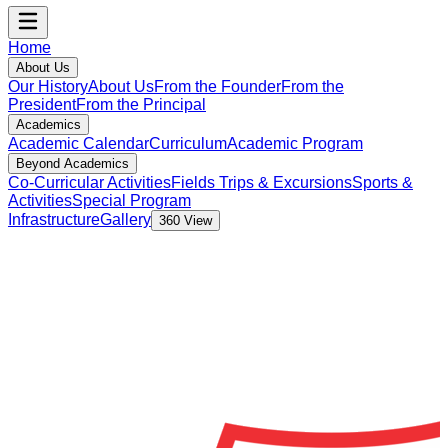
Home
About Us
Our History
About Us
From the Founder
From the
President
From the Principal
Academics
Academic Calendar
Curriculum
Academic Program
Beyond Academics
Co-Curricular Activities
Fields Trips & Excursions
Sports &
Activities
Special Program
Infrastructure
Gallery
360 View