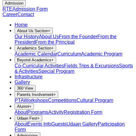
Admission
RTE
Admission Form
Career
Contact
Home
About Us Section
+
Our History
About Us
From the Founder
From the
President
From the Principal
Academics Section
+
Academic Calendar
Curriculum
Academic Program
Beyond Academics
+
Co-Curricular Activities
Fields Trips & Excursions
Sports
& Activities
Special Program
Infrastructure
Gallery
360 View
Parents Involvement
+
PTA
Workshops
Competitions
Cultural Program
Alumni
+
About
Programs
Activity
Registration Form
Udaan Fest
+
About
Events Info
Guests
Udaan Gallery
Participation
Form
Admission
+