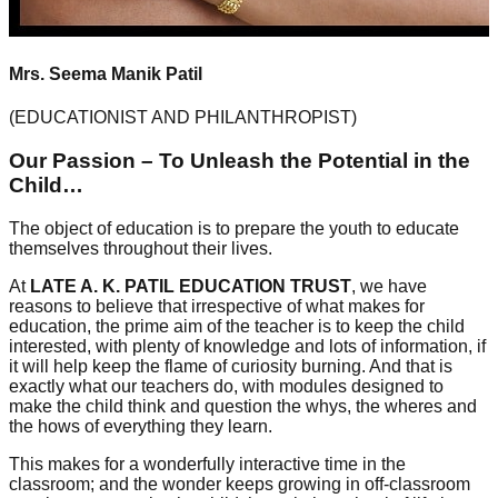
Mrs. Seema Manik Patil
(EDUCATIONIST AND PHILANTHROPIST)
Our Passion – To Unleash the Potential in the
Child…
The object of education is to prepare the youth to educate
themselves throughout their lives.
At
LATE A. K. PATIL EDUCATION TRUST
, we have
reasons to believe that irrespective of what makes for
education, the prime aim of the teacher is to keep the child
interested, with plenty of knowledge and lots of information, if
it will help keep the flame of curiosity burning. And that is
exactly what our teachers do, with modules designed to
make the child think and question the whys, the wheres and
the hows of everything they learn.
This makes for a wonderfully interactive time in the
classroom; and the wonder keeps growing in off-classroom