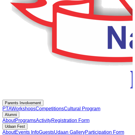
Parents Involvement
PTA
Workshops
Competitions
Cultural Program
Alumni
About
Programs
Activity
Registration Form
Udaan Fest
About
Events Info
Guests
Udaan Gallery
Participation Form