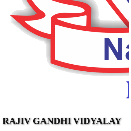
RAJIV GANDHI VIDYALAY