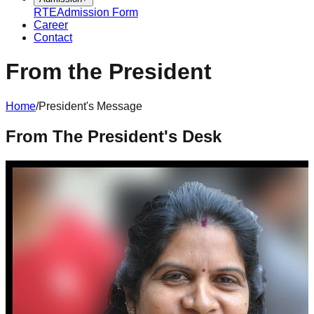
RTE
Admission Form
Career
Contact
From the President
Home
/
President's Message
From The President's Desk