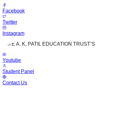
Facebook
Twitter
Instagram
LATE A. K. PATIL EDUCATION TRUST’S
Youtube
Student Panel
Contact Us