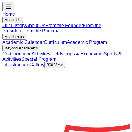
Home
About Us
Our History
About Us
From the Founder
From the
President
From the Principal
Academics
Academic Calendar
Curriculum
Academic Program
Beyond Academics
Co-Curricular Activities
Fields Trips & Excursions
Sports &
Activities
Special Program
Infrastructure
Gallery
360 View