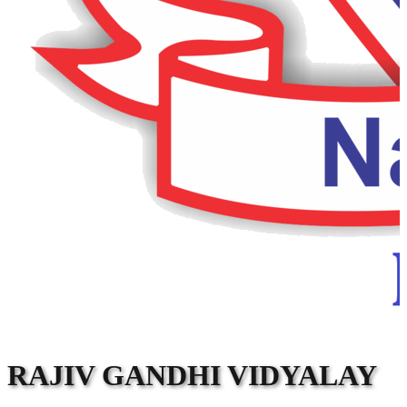
RAJIV GANDHI VIDYALAY