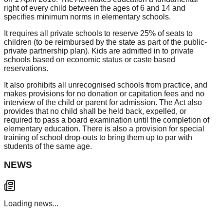
right of every child between the ages of 6 and 14 and
specifies minimum norms in elementary schools.
It requires all private schools to reserve 25% of seats to
children (to be reimbursed by the state as part of the public-
private partnership plan). Kids are admitted in to private
schools based on economic status or caste based
reservations.
It also prohibits all unrecognised schools from practice, and
makes provisions for no donation or capitation fees and no
interview of the child or parent for admission. The Act also
provides that no child shall be held back, expelled, or
required to pass a board examination until the completion of
elementary education. There is also a provision for special
training of school drop-outs to bring them up to par with
students of the same age.
NEWS
Loading news...