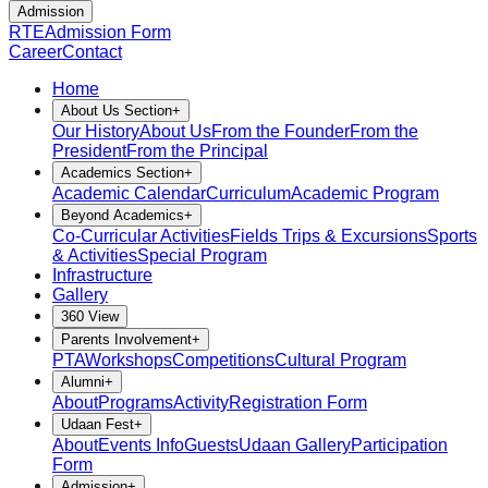
Admission
RTE
Admission Form
Career
Contact
Home
About Us Section
+
Our History
About Us
From the Founder
From the
President
From the Principal
Academics Section
+
Academic Calendar
Curriculum
Academic Program
Beyond Academics
+
Co-Curricular Activities
Fields Trips & Excursions
Sports
& Activities
Special Program
Infrastructure
Gallery
360 View
Parents Involvement
+
PTA
Workshops
Competitions
Cultural Program
Alumni
+
About
Programs
Activity
Registration Form
Udaan Fest
+
About
Events Info
Guests
Udaan Gallery
Participation
Form
Admission
+