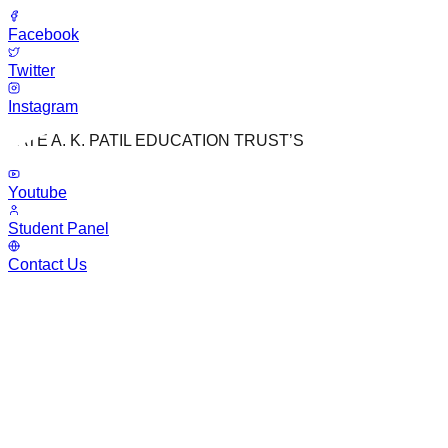
Facebook
Twitter
Instagram
LATE A. K. PATIL EDUCATION TRUST’S
Youtube
Student Panel
Contact Us