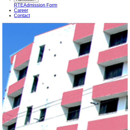
RTE
Admission Form
Career
Contact