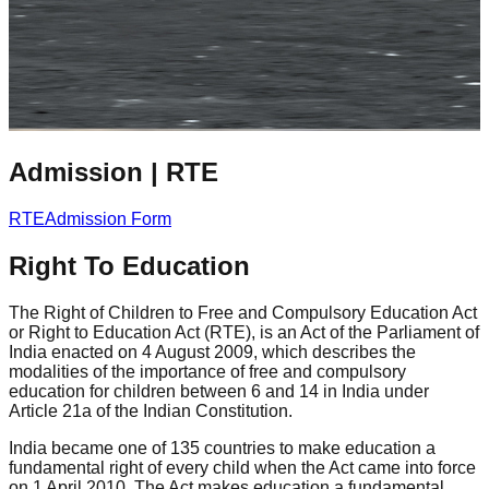
Admission
|
RTE
RTE
Admission Form
Right To Education
The Right of Children to Free and Compulsory Education Act
or Right to Education Act (RTE), is an Act of the Parliament of
India enacted on 4 August 2009, which describes the
modalities of the importance of free and compulsory
education for children between 6 and 14 in India under
Article 21a of the Indian Constitution.
India became one of 135 countries to make education a
fundamental right of every child when the Act came into force
on 1 April 2010. The Act makes education a fundamental