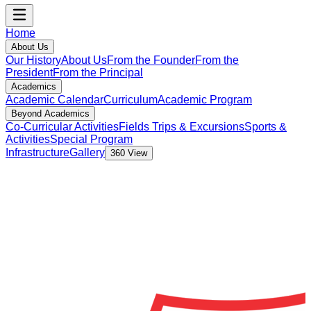
Home
About Us
Our History
About Us
From the Founder
From the
President
From the Principal
Academics
Academic Calendar
Curriculum
Academic Program
Beyond Academics
Co-Curricular Activities
Fields Trips & Excursions
Sports &
Activities
Special Program
Infrastructure
Gallery
360 View