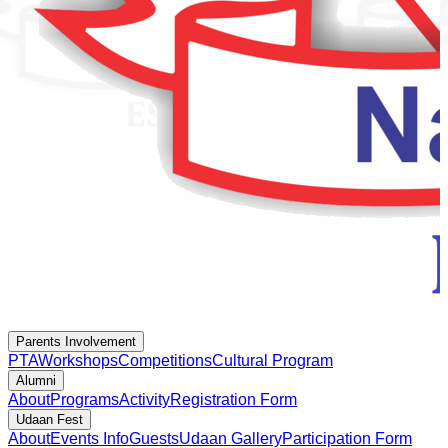
Parents Involvement
PTA
Workshops
Competitions
Cultural Program
Alumni
About
Programs
Activity
Registration Form
Udaan Fest
About
Events Info
Guests
Udaan Gallery
Participation Form