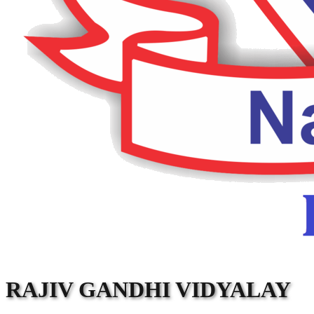
RAJIV GANDHI VIDYALAY