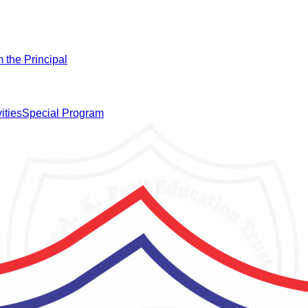
 the Principal
ities
Special Program