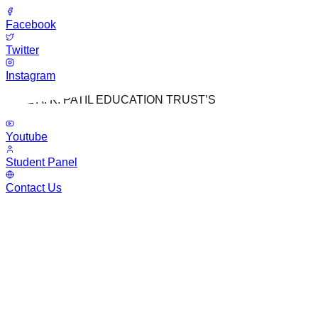
Facebook
Twitter
Instagram
LATE A. K. PATIL EDUCATION TRUST’S
Youtube
Student Panel
Contact Us