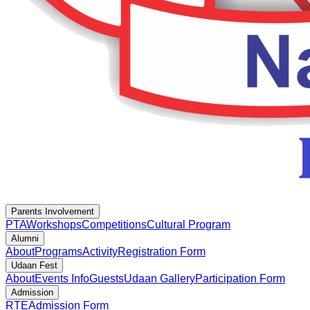
Parents Involvement
PTA
Workshops
Competitions
Cultural Program
Alumni
About
Programs
Activity
Registration Form
Udaan Fest
About
Events Info
Guests
Udaan Gallery
Participation Form
Admission
RTE
Admission Form