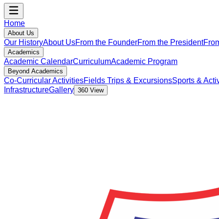
Home
About Us
Our History
About Us
From the Founder
From the President
From
Academics
Academic Calendar
Curriculum
Academic Program
Beyond Academics
Co-Curricular Activities
Fields Trips & Excursions
Sports & Activ
Infrastructure
Gallery
360 View